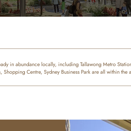
eady in abundance locally, including Tallawong Metro Station
s, Shopping Centre, Sydney Business Park are all within the 