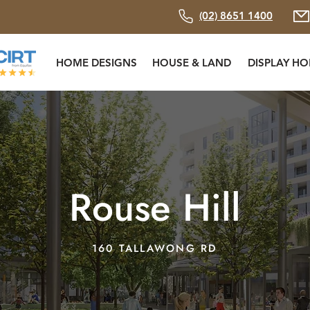
(02) 8651 1400
HOME DESIGNS
HOUSE & LAND
DISPLAY H
Rouse Hill
160 TALLAWONG RD