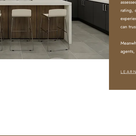
assesse
rating, 
experien
can trus
Meanwhi
agents,
LEAR