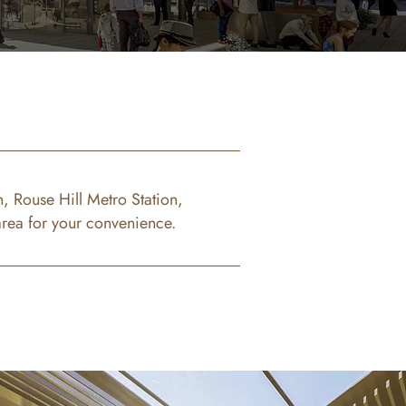
, Rouse Hill Metro Station,
area for your convenience.