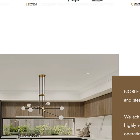
NOBLE 
and ste
We achi
highly 
operat