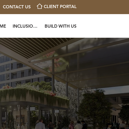
CLIENT PORTAL
CONTACT US
OME
INCLUSIONS
BUILD WITH US