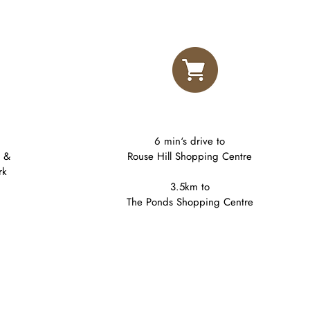
6 min‘s drive to
k &
Rouse Hill Shopping Centre
rk
3.5km to​
The Ponds Shopping Centre