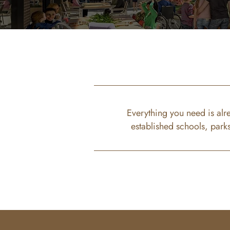
Everything you need is alr
established schools, park