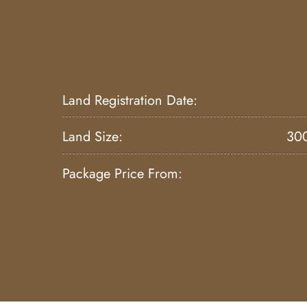
Land Registration Date:
Land Size:
30
Package Price From: