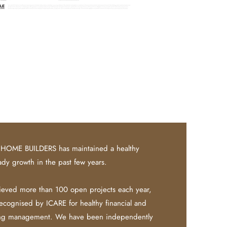
HOME BUILDERS has maintained a healthy
ady growth in the past few years.
eved more than 100 open projects each year,
recognised by ICARE for healthy financial and
ing management.
​
We have been independently