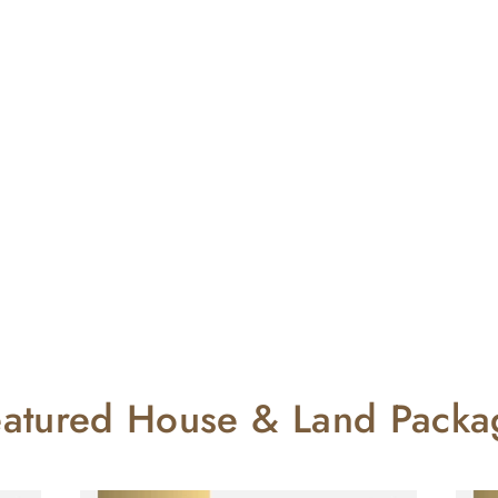
eatured House & Land Packa