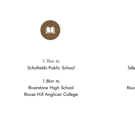
1.7km to
Schofields Public School
Tal
1.8km to
Riverstone High School
Rous
Rouse Hill Anglican College