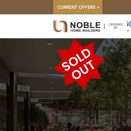
CURRENT OFFERS >