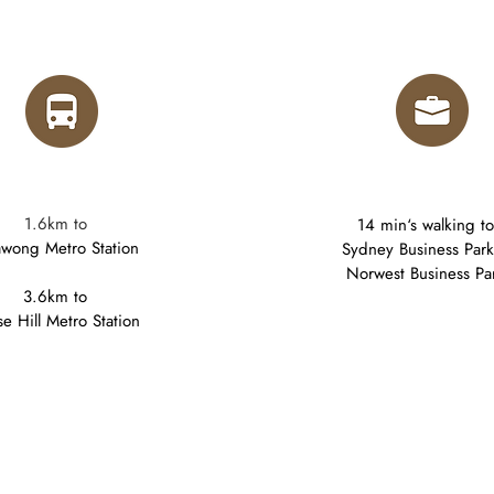
1.6km to
14 min‘s walking to
lawong Metro Station
Sydney Business Par
Norwest Business Pa
3.6km to
e Hill Metro Station