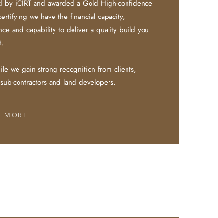
d by iCIRT and awarded a Gold High-confidence
certifying we have the financial capacity,
ce and capability to deliver a quality build you
t.
le we gain strong recognition from clients,
 sub-contractors and land developers.
N MORE