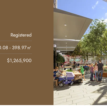
Registered
0.08 - 398.97㎡
$1,265,900