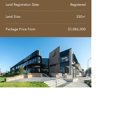
Land Registration Date:
Registered
Land Size:
350㎡
Package Price From:
$1,086,000