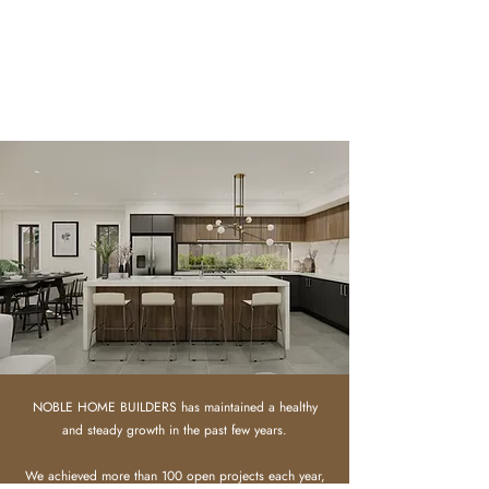
NOBLE HOME BUILDERS has maintained a healthy
and steady growth in the past few years.
We achieved more than 100 open projects each year,