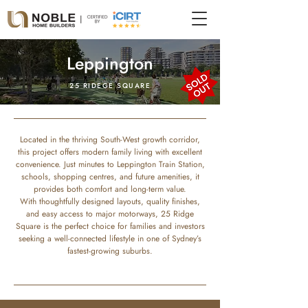
Leppington
25 RIDEGE SQUARE
Located in the thriving South-West growth corridor,
this project offers modern family living with excellent
convenience. Just minutes to Leppington Train Station,
schools, shopping centres, and future amenities, it
provides both comfort and long-term value.
With thoughtfully designed layouts, quality finishes,
and easy access to major motorways, 25 Ridge
Square is the perfect choice for families and investors
seeking a well-connected lifestyle in one of Sydney’s
fastest-growing suburbs.