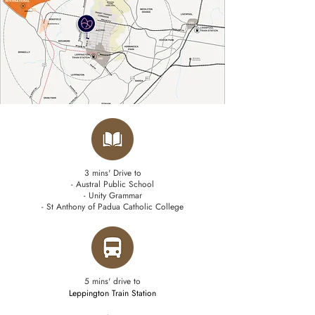
3 mins' Drive to
- Austral Public School
- Unity Grammar
- St Anthony of Padua Catholic College
5 mins' drive to
Leppington Train Station