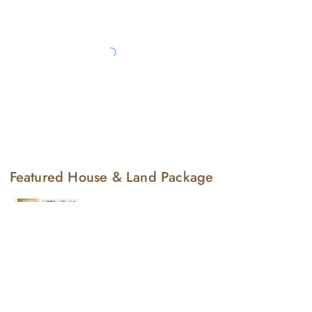
Featured House & Land Package