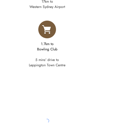
17km to
Western Sydney Airport
1.7km to
​Bowling Club
5 mins' drive to
Leppington Town Centre