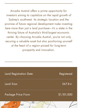
Arcadia Austral offers a prime opportunity for
investors aiming to capitalize on the rapid growth of
Sydney’s southwest. Its strategic location and the
promise of future regional development make investing
here more than just a land purchase—it’s a stake in the
thriving future of Australia’s third-largest economic
center. By choosing Arcadia Austral, you’re not only
securing a valuable asset but also positioning yourself
at the heart of a region poised for long-term
prosperity and innovation.
Land Registration Date:
Registered
Land Size:
267.8㎡
Package Price From:
$1,101,000