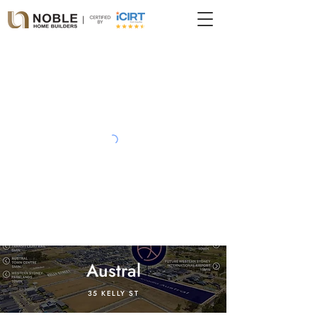
Austral
35 KELLY ST