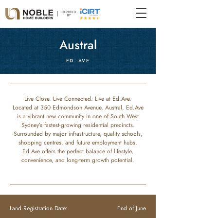
Austral
ED. AVE
Live Close. Live Connected. Live at Ed.Ave.
Located at 350 Edmondson Avenue, Austral, Ed.Ave
is a vibrant new community in one of South West
Sydney’s fastest-growing residential precincts.
Surrounded by major infrastructure, quality schools,
shopping centres, and future employment hubs,
Ed.Ave offers the perfect balance of lifestyle,
convenience, and long-term growth potential.
Land Registration Date:
End of June