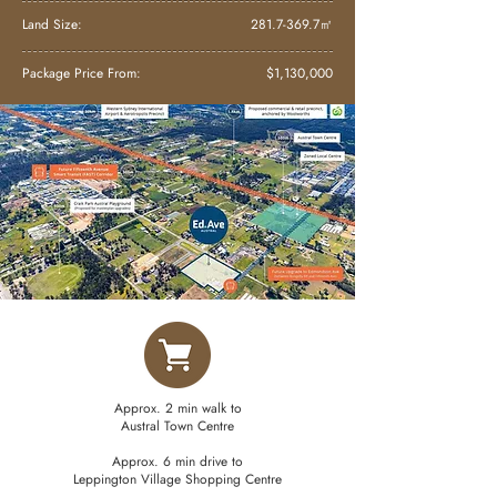
Land Size:
281.7-369.7
㎡
Package Price From:
$1,130,000
Approx. 2 min walk to
Austral Town Centre
Approx. 6 min drive to
Leppington Village Shopping Centre