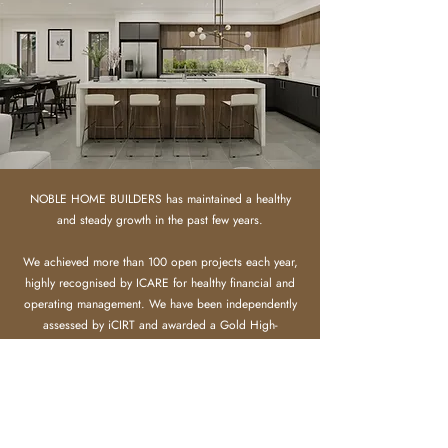
NOBLE HOME BUILDERS has maintained a healthy
and steady growth in the past few years.
We achieved more than 100 open projects each year,
highly recognised by ICARE for healthy financial and
operating management.
​
We have been independently
assessed by iCIRT and awarded a Gold High-
confidence rating, certifying we have the financial
capacity, experience and capability to deliver a quality
build you can trust.
Meanwhile we gain strong recognition from clients,