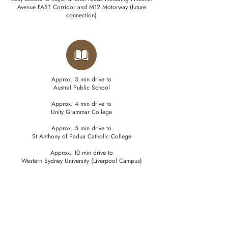
Avenue FAST Corridor and M12 Motorway (future
connection)
Approx. 3 min drive to
Austral Public School
Approx. 4 min drive to
Unity Grammar College
Approx. 5 min drive to
St Anthony of Padua Catholic College
Approx. 10 min drive to
Western Sydney University (Liverpool Campus)