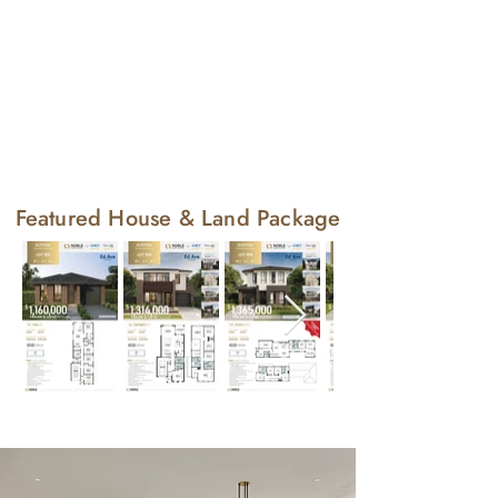
Featured House & Land Package