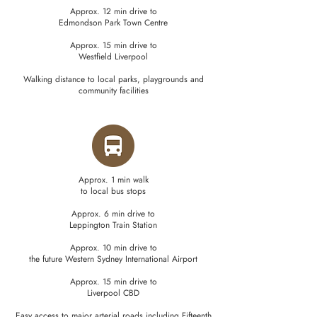
Approx. 12 min drive to
Edmondson Park Town Centre
Approx. 15 min drive to
Westfield Liverpool
Walking distance to local parks, playgrounds and
community facilities
Approx. 1 min walk
to local bus stops
Approx. 6 min drive to
Leppington Train Station
Approx. 10 min drive to
the future Western Sydney International Airport
Approx. 15 min drive to
Liverpool CBD
Easy access to major arterial roads including Fifteenth