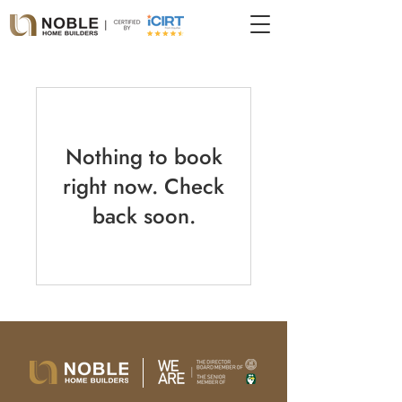
Nothing to book
right now. Check
back soon.