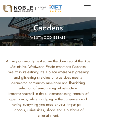
Caddens
WESTWOOD ESTATE
A lively community nestled on the doorstep of the Blue
Mountains, Westwood Estate embraces Caddens’
beauty in its entirety. It’s a place where vast greenery
and glistening stretches of blue skies meet a
connected community ambience and flourishing
selection of surrounding infrastructure.
Immerse yourself in the all-encompassing serenity of
open space, while indulging in the convenience of
having everything you need at your fingertips –
schools, universities, shops and a plethora of
entertainment.