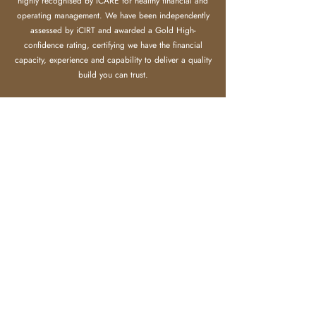
highly recognised by ICARE for healthy financial and
operating management.
​
We have been independently
assessed by iCIRT and awarded a Gold High-
confidence rating, certifying we have the financial
capacity, experience and capability to deliver a quality
build you can trust.
Meanwhile we gain strong recognition from clients,
agents, sub-contractors and land developers.
LEARN MORE
Make an Enquiry
Send us an email by entering your details and any comments
you may have in the form.
We will get in touch with you as soon as we can.
First name
Last name