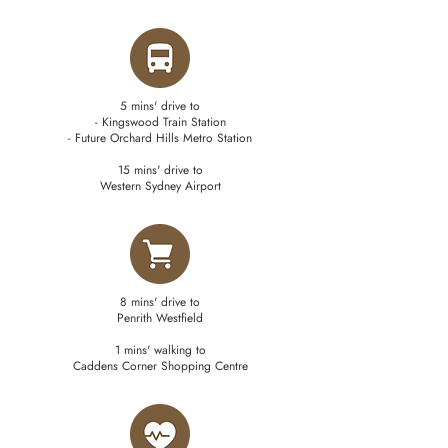
5 mins' drive to
- Kingswood Train Station
- Future Orchard Hills Metro Station
15 mins' drive to
Western Sydney Airport
8 mins' drive to
Penrith Westfield
1 mins' walking to
Caddens Corner Shopping Centre