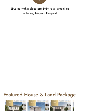
Situated within close proximity to all amenities
including Nepean Hospital
Featured House & Land Package