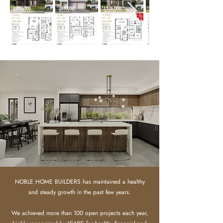
NOBLE HOME BUILDERS has maintained a healthy
and steady growth in the past few years.
We achieved more than 100 open projects each year,