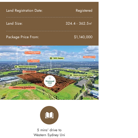
Land Registration Date:
Registered
Land Size:
324.4 - 362.5
㎡
Package Price From:
$1,140,000
5 mins' drive to
Western Sydney Uni