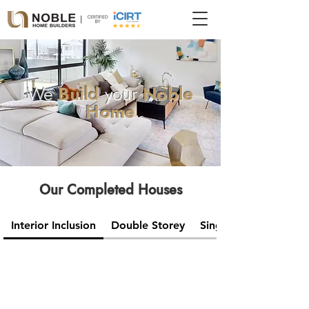
We
Build
your
Noble
Home
Our Completed Houses
Interior Inclusion
Double Storey
Single Storey