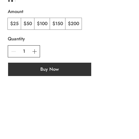
Amount
$25
$50
$100
$150
$200
Quantity
Buy Now