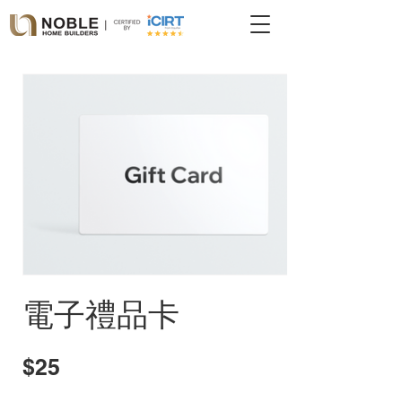
電子禮品卡
$25