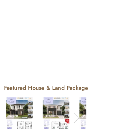
Featured House & Land Package