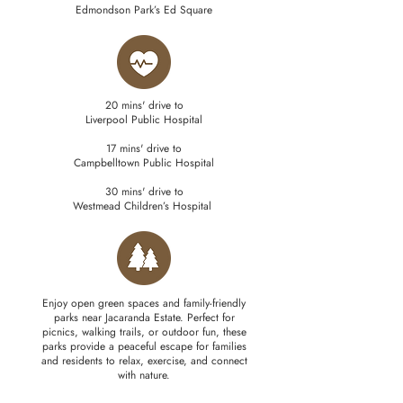
Edmondson Park’s Ed Square
20 mins' drive to
Liverpool Public Hospital
17 mins' drive to
Campbelltown Public Hospital
30 mins' drive to
Westmead Children’s Hospital
Enjoy open green spaces and family-friendly
parks near Jacaranda Estate. Perfect for
picnics, walking trails, or outdoor fun, these
parks provide a peaceful escape for families
and residents to relax, exercise, and connect
with nature.