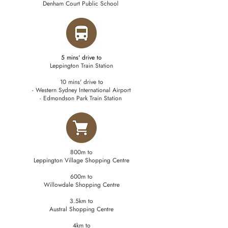
Denham Court Public School
5 mins' drive to
Leppington Train Station
10 mins' drive to
- Western Sydney International Airport
- Edmondson Park Train Station
800m to
Leppington Village Shopping Centre
600m to
Willowdale Shopping Centre
3.5km to
Austral Shopping Centre
4km to