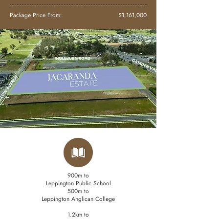
Package Price From:
$1,161,000
900m to
Leppington Public School
500m to
Leppington Anglican College
1.2km to