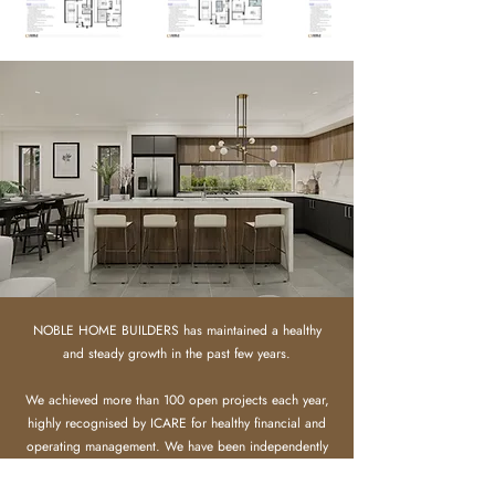
NOBLE HOME BUILDERS has maintained a healthy
and steady growth in the past few years.
We achieved more than 100 open projects each year,
highly recognised by ICARE for healthy financial and
operating management.
​
We have been independently
assessed by iCIRT and awarded a Gold High-
confidence rating, certifying we have the financial