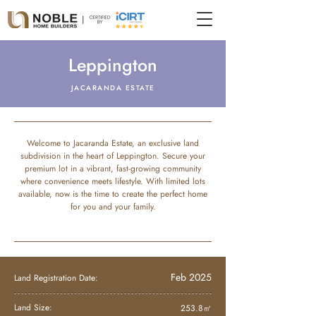
Leppington
JACARANDA ESTATE
Welcome to Jacaranda Estate, an exclusive land
subdivision in the heart of Leppington. Secure your
premium lot in a vibrant, fast-growing community
where convenience meets lifestyle. With limited lots
available, now is the time to create the perfect home
for you and your family.
Feb 2025
Land Registration Date:
Land Size:
253.8㎡