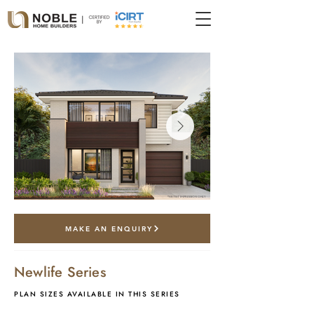
*artist impression only
MAKE AN ENQUIRY
Newlife Series
PLAN SIZES AVAILABLE IN THIS SERIES