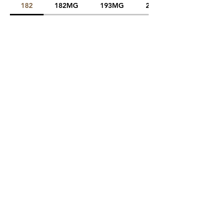
182
182MG
193MG
225MG