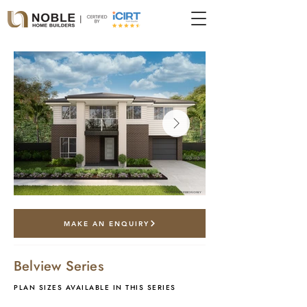
*artist impression only
MAKE AN ENQUIRY
Belview Series
PLAN SIZES AVAILABLE IN THIS SERIES