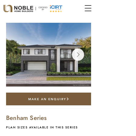
*artist impression only
MAKE AN ENQUIRY
Benham Series
PLAN SIZES AVAILABLE IN THIS SERIES