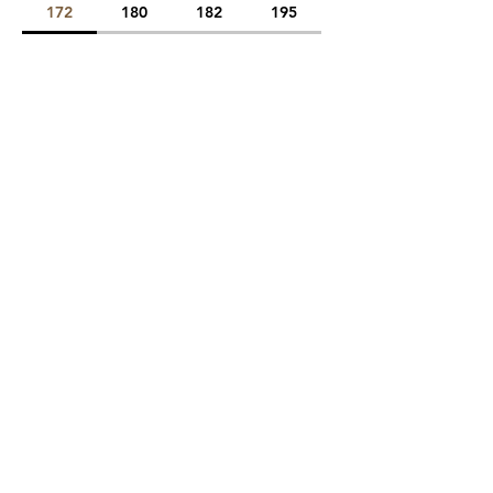
172
180
182
195