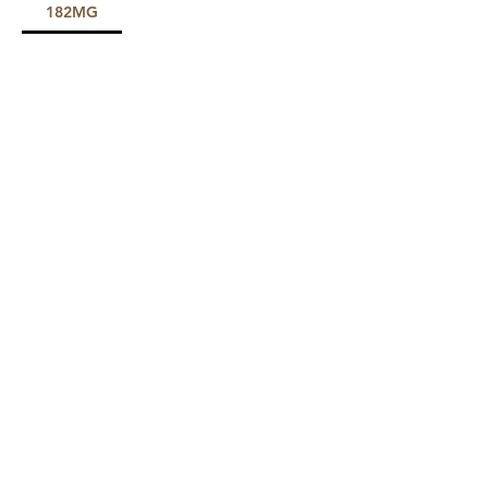
182MG