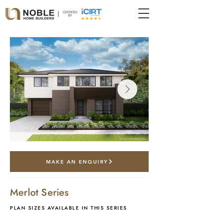
*artist impression only
MAKE AN ENQUIRY
Merlot Series
PLAN SIZES AVAILABLE IN THIS SERIES