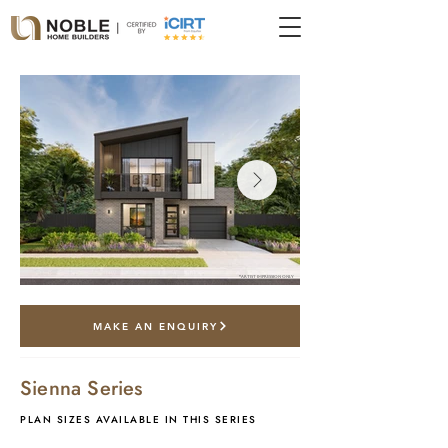
*artist impression only
MAKE AN ENQUIRY
Sienna Series
PLAN SIZES AVAILABLE IN THIS SERIES