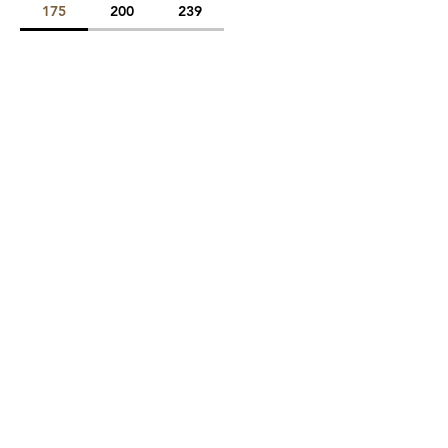
175
200
239