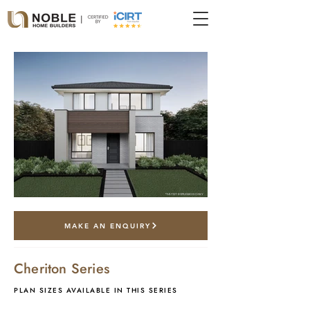
*artist impression only
MAKE AN ENQUIRY
Cheriton Series
PLAN SIZES AVAILABLE IN THIS SERIES