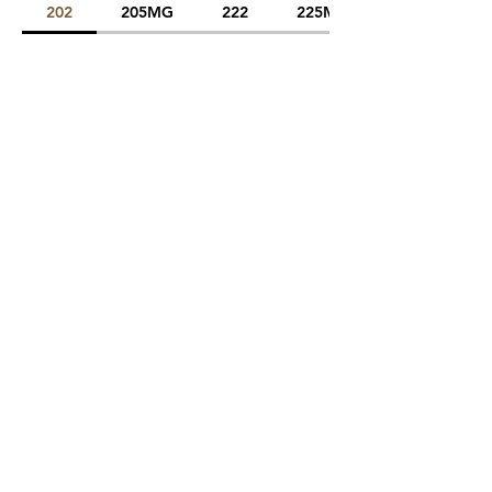
202
205MG
222
225MG