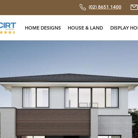
(02) 8651 1400
HOME DESIGNS
HOUSE & LAND
DISPLAY H