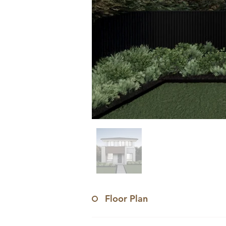
Floor Plan