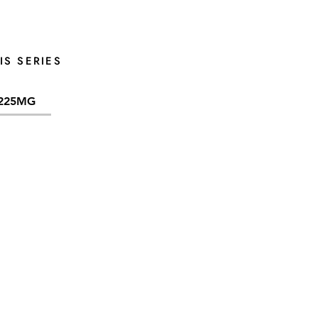
IS SERIES
225MG