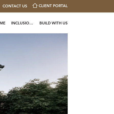
CLIENT PORTAL
CONTACT US
OME
INCLUSIONS
BUILD WITH US