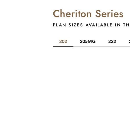
Cheriton Series
PLAN SIZES AVAILABLE IN TH
202
205MG
222