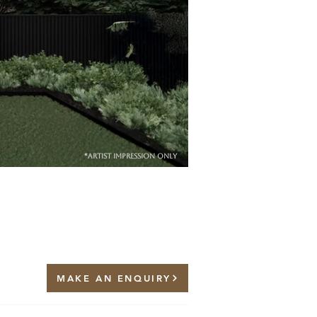
*artist impression only
MAKE AN ENQUIRY