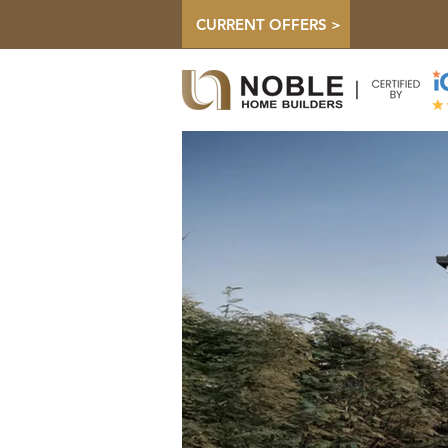
CURRENT OFFERS >