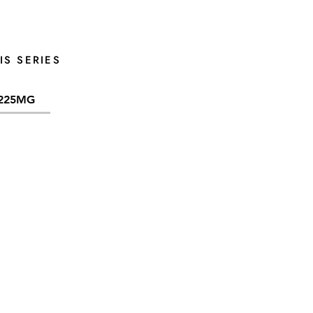
IS SERIES
225MG