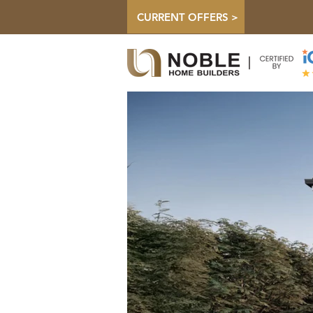
CURRENT OFFERS >