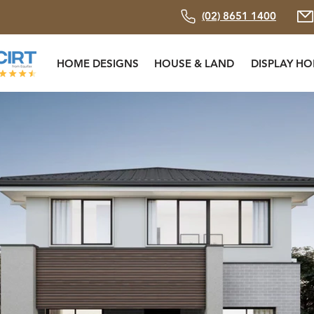
(02) 8651 1400
HOME DESIGNS
HOUSE & LAND
DISPLAY H