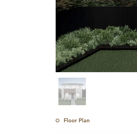
Floor Plan