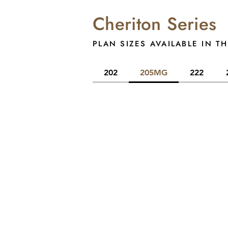
Cheriton Series
PLAN SIZES AVAILABLE IN TH
202
205MG
222