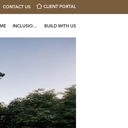
CLIENT PORTAL
CONTACT US
OME
INCLUSIONS
BUILD WITH US