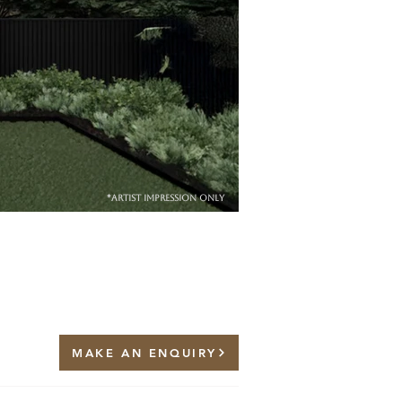
*artist impression only
MAKE AN ENQUIRY