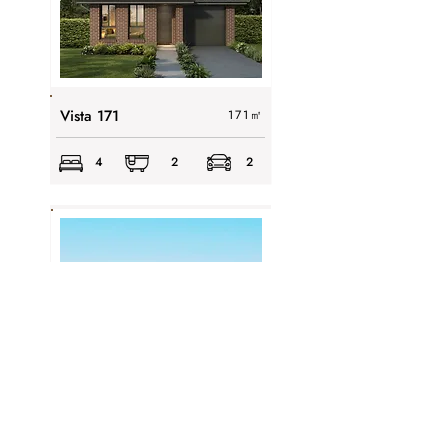
Vista 171
171
㎡
4
2
2
Viva 163
163
㎡