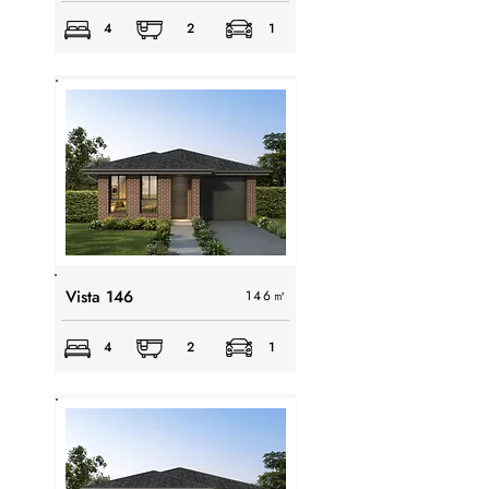
4
2
1
Vista 146
146
㎡
4
2
1