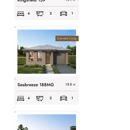
Kingsfield 159
4
2
1
Seabreeze 188MG
188
㎡
4
2
1