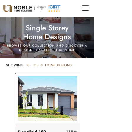
Single Storey
Home Designs
BROWSE OUR COLLECTION AND DISCOVER A
DESIGN THAT FEELS LIKE HOME
SHOWING
8
OF 8 HOME DESIGNS
159
㎡