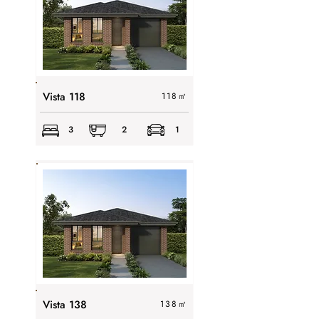
Vista 118
118
㎡
3
2
1
Vista 138
138
㎡