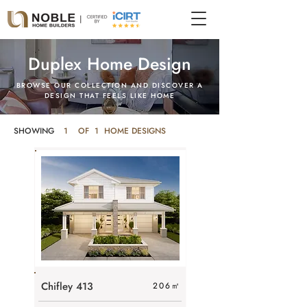
Duplex Home Design
BROWSE OUR COLLECTION AND DISCOVER A
DESIGN THAT FEELS LIKE HOME
SHOWING
1
OF 1 HOME DESIGNS
Chifley 413
206
㎡