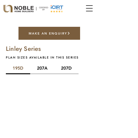
MAKE AN ENQUIRY
Linley Series
PLAN SIZES AVAILABLE IN THIS SERIES
195D
207A
207D